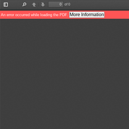
of 0
Toggle
Find
Previous
Next
Sidebar
More Information
An error occurred while loading the PDF.