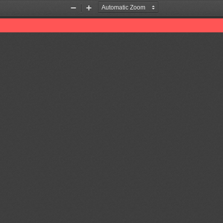
Zoom
Zoom
Out
In