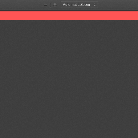
Zoom
Zoom
Out
In