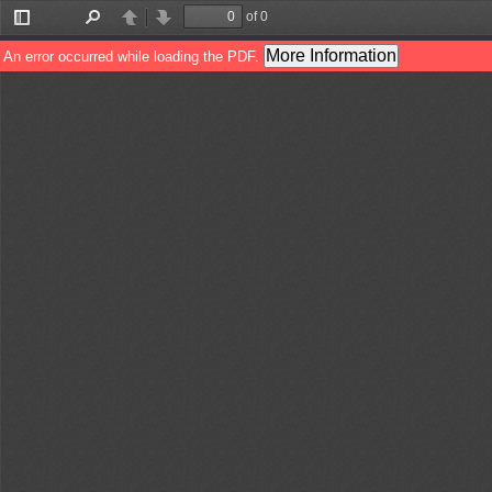
of 0
Toggle
Find
Previous
Next
Sidebar
More Information
An error occurred while loading the PDF.